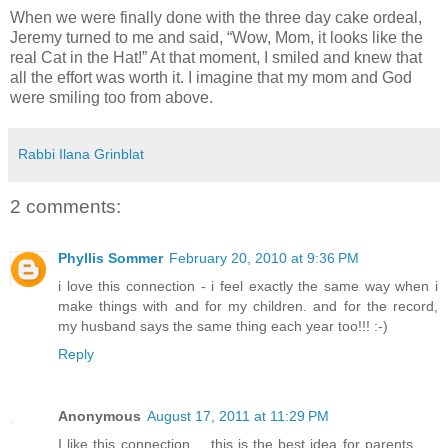
When we were finally done with the three day cake ordeal,
Jeremy turned to me and said, “Wow, Mom, it looks like the
real Cat in the Hat!” At that moment, I smiled and knew that
all the effort was worth it. I imagine that my mom and God
were smiling too from above.
Rabbi Ilana Grinblat
2 comments:
Phyllis Sommer
February 20, 2010 at 9:36 PM
i love this connection - i feel exactly the same way when i
make things with and for my children. and for the record,
my husband says the same thing each year too!!! :-)
Reply
Anonymous
August 17, 2011 at 11:29 PM
I like this connection.... this is the best idea for parents .....