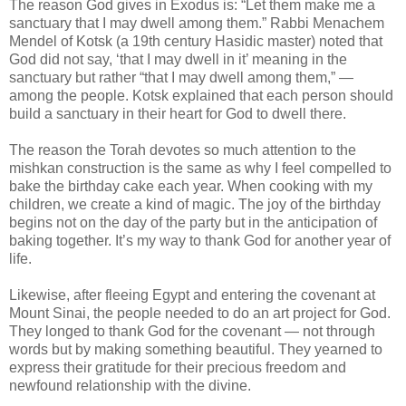
The reason God gives in Exodus is: “Let them make me a
sanctuary that I may dwell among them.” Rabbi Menachem
Mendel of Kotsk (a 19th century Hasidic master) noted that
God did not say, ‘that I may dwell in it’ meaning in the
sanctuary but rather “that I may dwell among them,” —
among the people. Kotsk explained that each person should
build a sanctuary in their heart for God to dwell there.
The reason the Torah devotes so much attention to the
mishkan construction is the same as why I feel compelled to
bake the birthday cake each year. When cooking with my
children, we create a kind of magic. The joy of the birthday
begins not on the day of the party but in the anticipation of
baking together. It’s my way to thank God for another year of
life.
Likewise, after fleeing Egypt and entering the covenant at
Mount Sinai, the people needed to do an art project for God.
They longed to thank God for the covenant — not through
words but by making something beautiful. They yearned to
express their gratitude for their precious freedom and
newfound relationship with the divine.