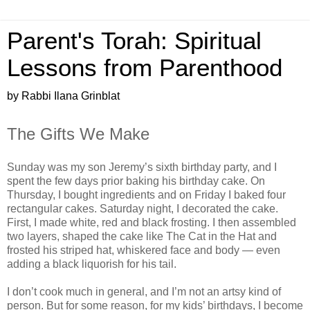
Parent's Torah: Spiritual
Lessons from Parenthood
by Rabbi Ilana Grinblat
The Gifts We Make
Sunday was my son Jeremy’s sixth birthday party, and I
spent the few days prior baking his birthday cake. On
Thursday, I bought ingredients and on Friday I baked four
rectangular cakes. Saturday night, I decorated the cake.
First, I made white, red and black frosting. I then assembled
two layers, shaped the cake like The Cat in the Hat and
frosted his striped hat, whiskered face and body — even
adding a black liquorish for his tail.
I don’t cook much in general, and I’m not an artsy kind of
person. But for some reason, for my kids’ birthdays, I become