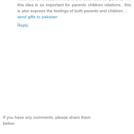
this idea is so important for parents children relations.. this
is also express the feelings of both parents and children....
send gifts to pakistan
Reply
If you have any comments, please share them
below.