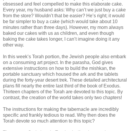
obsessed and feel compelled to make this elaborate cake.
Every year, my husband asks: Why can’t we just buy a cake
from the store? Wouldn’t that be easier? He’s right; it would
be far simpler to buy a cake (which would take about 10
minutes rather than three days). However, my mom always
baked our cakes with us as children, and even though
baking the cake takes longer, I can’t imagine doing it any
other way.
In this week’s Torah portion, the Jewish people also embark
on a consuming art project. In the parasha, God gives
extensive instructions on how to build the mishkan, the
portable sanctuary which housed the ark and the tablets
during the forty-year desert trek. These detailed architectural
plans fill nearly the entire last third of the book of Exodus.
Thirteen chapters of the Torah are devoted to this topic. By
contrast, the creation of the world takes only two chapters!
The instructions for making the tabernacle are incredibly
specific and frankly tedious to read. Why then does the
Torah devote so much attention to this topic?