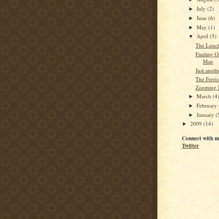
July
(2)
►
June
(6)
►
May
(1)
►
April
(5)
▼
The Lunc
Finding O
Map
Just anot
The Ferris
Zooming I
March
(4
►
February
►
January
(
►
2009
(14)
►
Connect with m
Twitter