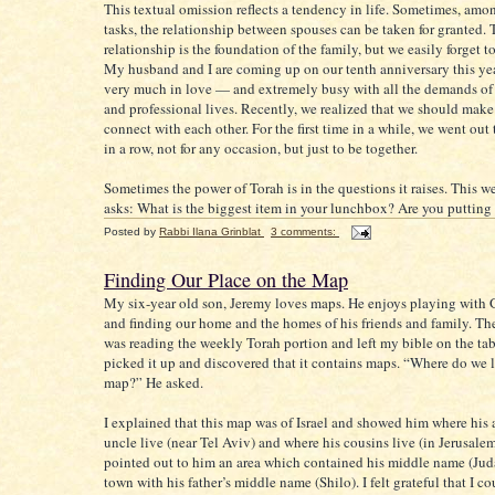
This textual omission reflects a tendency in life. Sometimes, am
tasks, the relationship between spouses can be taken for granted. 
relationship is the foundation of the family, but we easily forget to 
My husband and I are coming up on our tenth anniversary this year
very much in love — and extremely busy with all the demands of
and professional lives. Recently, we realized that we should make
connect with each other. For the first time in a while, we went ou
in a row, not for any occasion, but just to be together.
Sometimes the power of Torah is in the questions it raises. This w
asks: What is the biggest item in your lunchbox? Are you putting it
Posted by
Rabbi Ilana Grinblat
3 comments:
Finding Our Place on the Map
My six-year old son, Jeremy loves maps. He enjoys playing with 
and finding our home and the homes of his friends and family. The
was reading the weekly Torah portion and left my bible on the ta
picked it up and discovered that it contains maps. “Where do we l
map?” He asked.
I explained that this map was of Israel and showed him where his
uncle live (near Tel Aviv) and where his cousins live (in Jerusalem)
pointed out to him an area which contained his middle name (Jud
town with his father’s middle name (Shilo). I felt grateful that I c