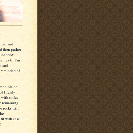
f bed and
d then gather
 lunchbox.
nings (if I’m
ut and
m reminded of
rinciple he
 of Highly
r with rocks
the remaining
he rocks will
the
fit with ease.
!)