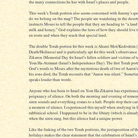
the many connections he has with Israel’s places and people.
This week’s Torah portion also seems concerned with Jeremy’s qu
do we belong on the map? The people are wandering in the deser
instructs Moses to tell the people that they are heading to “a lan
milk and honey.” God explains the laws of how they should live 
en route and when they reach that special land.
The double Torah portion for this week is Aharei Mot/Kedoshim (
Death/Holiness) and is particularly apt for this week’s observanc
Zikaron (Memorial Day for Israel’s fallen soldiers and victims of t
Yom Ha-Atzmaut (Israel’s Independence Day). The first Torah por
God’s words to Moses after the mysterious death of two of Aaron’
his sons died, the Torah recounts that “Aaron was silent.” Someti
speaks louder than words.
Anyone who has been to Israel on Yom Ha-Zikaron has experienc
poignancy of silence. On both the morning and evening of remem
siren sounds and everything comes to a halt. People stop their car
a moment of silence. I experienced this myself when studying in I
rabbinical school. I happened to be in the library (which is already
when the siren rang, but this silence had a unique power.
Like the linking of the two Torah portions, the juxtaposition of t
holidays makes the clear statement that the celebration of Israel’