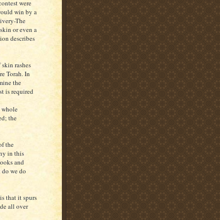
contest were
 would win by a
livery-The
 skin or even a
tion describes
 skin rashes
re Torah. In
amine the
st is required
e whole
ed; the
f the
y in this
books and
t do we do
s that it spurs
de all over