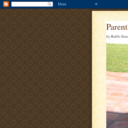
Parent
by Rabbi Ilan