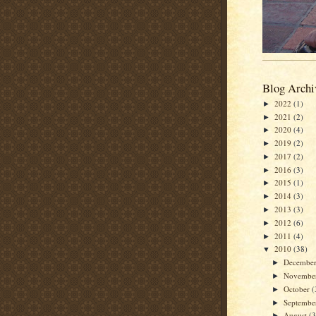
Blog Archi
2022
(1)
►
2021
(2)
►
2020
(4)
►
2019
(2)
►
2017
(2)
►
2016
(3)
►
2015
(1)
►
2014
(3)
►
2013
(3)
►
2012
(6)
►
2011
(4)
►
2010
(38)
▼
Decembe
►
Novembe
►
October
(
►
Septemb
►
August
(3
►