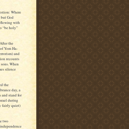
estion: Where
t but God
d flowing with
to “be holy”
After the
e of Yom Ha-
errorism) and
tion recounts
s sons. When
mes silence
ed the
brance day, a
s and stand for
srael during
 fairly quiet)
he two
s independence