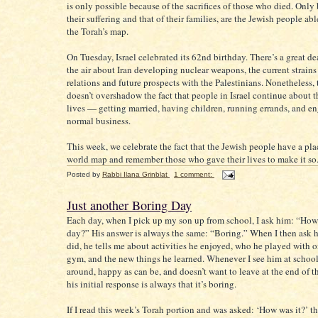
is only possible because of the sacrifices of those who died. Only
their suffering and that of their families, are the Jewish people abl
the Torah’s map.
On Tuesday, Israel celebrated its 62nd birthday. There’s a great de
the air about Iran developing nuclear weapons, the current strains 
relations and future prospects with the Palestinians. Nonetheless,
doesn’t overshadow the fact that people in Israel continue about t
lives — getting married, having children, running errands, and e
normal business.
This week, we celebrate the fact that the Jewish people have a pla
world map and remember those who gave their lives to make it so
Posted by
Rabbi Ilana Grinblat
1 comment:
Just another Boring Day
Each day, when I pick up my son up from school, I ask him: “How
day?” His answer is always the same: “Boring.” When I then ask 
did, he tells me about activities he enjoyed, who he played with o
gym, and the new things he learned. Whenever I see him at school
around, happy as can be, and doesn’t want to leave at the end of the
his initial response is always that it’s boring.
If I read this week’s Torah portion and was asked: ‘How was it?’ the