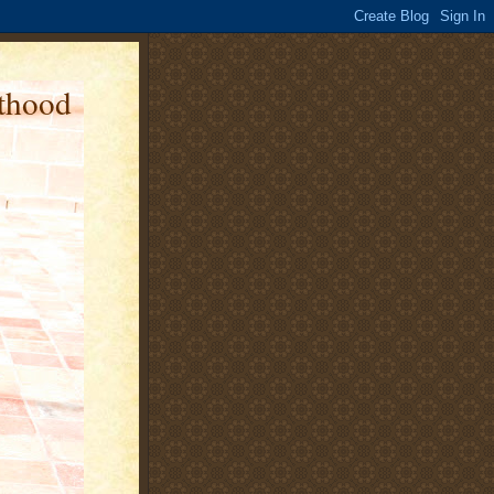
nthood