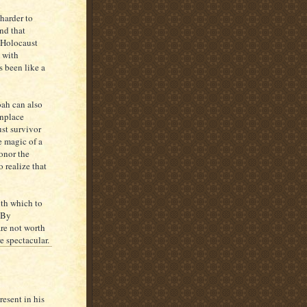
 harder to
nd that
 Holocaust
 with
s been like a
oah can also
onplace
st survivor
e magic of a
honor the
 realize that
ith which to
. By
are not worth
e spectacular.
esent in his