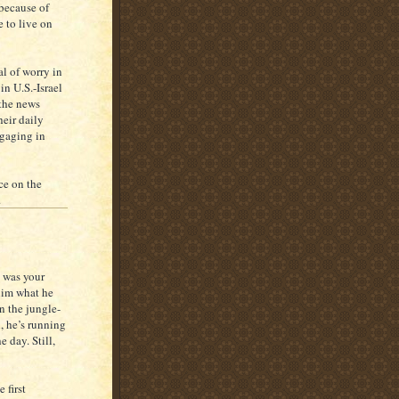
 because of
e to live on
al of worry in
in U.S.-Israel
 the news
heir daily
ngaging in
ce on the
.
 was your
him what he
n the jungle-
, he’s running
 day. Still,
 first