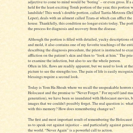
adjective to come to mind would be ‘boring’ – or even gross. If a 
held for the least-exciting Torah portion of the year, this portion
landslide! This week’s double portion, called Tazria-Metzora (De
Leper), deals with an ailment called Tzara-at which can afflict the
house. Thankfully, this condition no longer exists today. The por
the process for diagnosis and recovery from the disease.
Although the portion is filled with detailed, yucky descriptions of
and mold, it also contains one of my favorite teachings of the enti
describing the diagnosis procedure, the priest is instructed to ex
affliction on the patient’s skin and then to “look at him.” The prie
to examine the infection, but also to see the whole person.
Often in life, flaws are readily apparent, but we need to look at th
picture to see the strengths too. The pain of life is easily recogniz
blessings require a second look.
Today is Yom Ha-Shoah where we recall the unspeakable horrors o
Holocaust and the promise to “Never Forget.” For myself (and man
generation), we have been so inundated with Holocaust movies, 
images that we couldn’t possibly forget. The real question is: wha
with this memory? How does remembering change us?
The first and most important result of remembering the Holocaust i
us to speak out against injustice – and particularly against genoci
the world. “Never Again” is a powerful call to action.