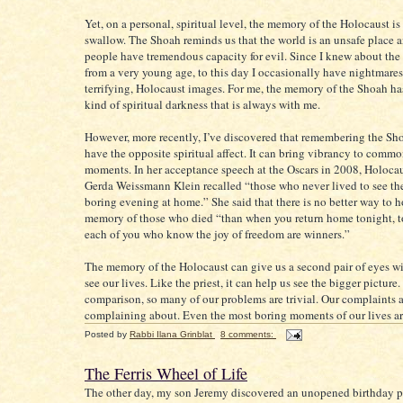
Yet, on a personal, spiritual level, the memory of the Holocaust is
swallow. The Shoah reminds us that the world is an unsafe place a
people have tremendous capacity for evil. Since I knew about the
from a very young age, to this day I occasionally have nightmares
terrifying, Holocaust images. For me, the memory of the Shoah ha
kind of spiritual darkness that is always with me.
However, more recently, I’ve discovered that remembering the Sh
have the opposite spiritual affect. It can bring vibrancy to comm
moments. In her acceptance speech at the Oscars in 2008, Holocau
Gerda Weissmann Klein recalled “those who never lived to see th
boring evening at home.” She said that there is no better way to 
memory of those who died “than when you return home tonight, to
each of you who know the joy of freedom are winners.”
The memory of the Holocaust can give us a second pair of eyes w
see our lives. Like the priest, it can help us see the bigger picture
comparison, so many of our problems are trivial. Our complaints 
complaining about. Even the most boring moments of our lives ar
Posted by
Rabbi Ilana Grinblat
8 comments:
The Ferris Wheel of Life
The other day, my son Jeremy discovered an unopened birthday pr