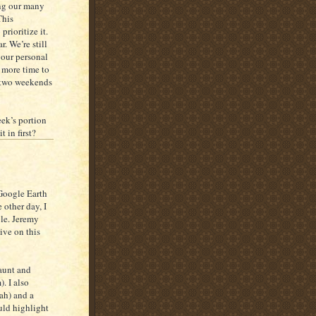
ong our many
This
prioritize it.
. We’re still
 our personal
 more time to
t two weekends
eek’s portion
 in first?
Google Earth
 other day, I
ble. Jeremy
ive on this
 aunt and
. I also
ah) and a
ould highlight