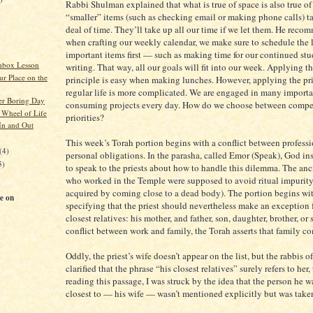
Rabbi Shulman explained that what is true of space is also true of
“smaller” items (such as checking email or making phone calls) ta
deal of time. They’ll take up all our time if we let them. He reco
when crafting our weekly calendar, we make sure to schedule the 
important items first — such as making time for our continued st
hbox Lesson
writing. That way, all our goals will fit into our week. Applying t
ur Place on the
principle is easy when making lunches. However, applying the pri
regular life is more complicated. We are engaged in many importa
her Boring Day
consuming projects every day. How do we choose between compe
 Wheel of Life
priorities?
n and Out
)
This week’s Torah portion begins with a conflict between profess
(4)
personal obligations. In the parasha, called Emor (Speak), God in
5)
to speak to the priests about how to handle this dilemma. The anci
who worked in the Temple were supposed to avoid ritual impurit
acquired by coming close to a dead body). The portion begins w
e on
specifying that the priest should nevertheless make an exception f
closest relatives: his mother, and father, son, daughter, brother, or s
conflict between work and family, the Torah asserts that family com
Oddly, the priest’s wife doesn’t appear on the list, but the rabbis 
clarified that the phrase “his closest relatives” surely refers to her, 
reading this passage, I was struck by the idea that the person he 
closest to — his wife — wasn’t mentioned explicitly but was taken