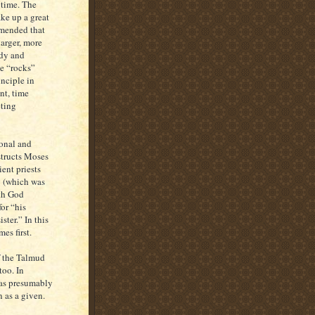
 time. The
ke up a great
mmended that
larger, more
udy and
he “rocks”
nciple in
nt, time
ting
ional and
structs Moses
ent priests
y (which was
ith God
or “his
ister.” In this
es first.
of the Talmud
too. In
was presumably
 as a given.