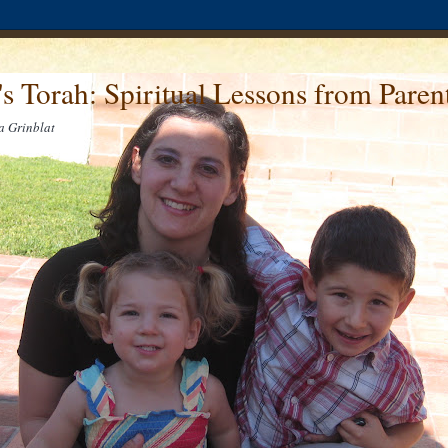
's Torah: Spiritual Lessons from Pare
a Grinblat