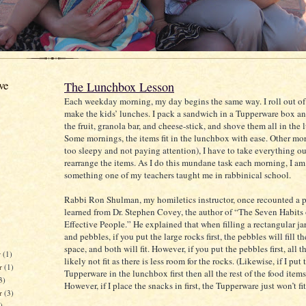
ve
The Lunchbox Lesson
Each weekday morning, my day begins the same way. I roll out o
make the kids’ lunches. I pack a sandwich in a Tupperware box an
the fruit, granola bar, and cheese-stick, and shove them all in the
Some mornings, the items fit in the lunchbox with ease. Other mor
too sleepy and not paying attention), I have to take everything o
rearrange the items. As I do this mundane task each morning, I a
something one of my teachers taught me in rabbinical school.
Rabbi Ron Shulman, my homiletics instructor, once recounted a p
learned from Dr. Stephen Covey, the author of “The Seven Habits
Effective People.” He explained that when filling a rectangular ja
and pebbles, if you put the large rocks first, the pebbles will fill 
space, and both will fit. However, if you put the pebbles first, all t
r
(1)
likely not fit as there is less room for the rocks. (Likewise, if I put 
r
(1)
Tupperware in the lunchbox first then all the rest of the food items 
3)
However, if I place the snacks in first, the Tupperware just won’t fit
er
(3)
)